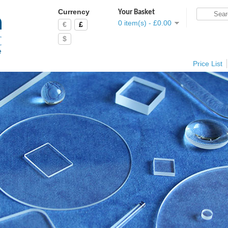
Currency
Your Basket
0 item(s) - £0.00
€
£
$
Price List