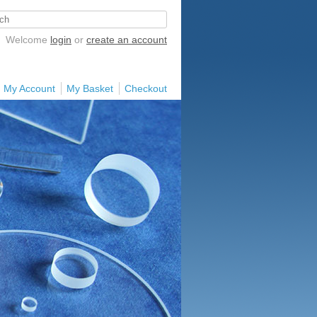
Welcome
login
or
create an account
My Account
My Basket
Checkout