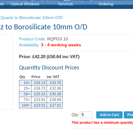
re
Optical Windows
Services
Ordering
 Quartz to Borosilicate 10mm O/D
tz to Borosilicate 10mm O/D
Product Code:
RQPGS 10
Availability:
3 - 4 working weeks
Price:
£42.20
(
£50.64
inc VAT)
Quantity Discount Prices
Qty
Price
inc VAT
10+
£28.13
£33.76
25+
£26.73
£32.08
50+
£25.32
£30.38
75+
£23.91
£28.69
100+
£22.51
£27.01
Qty:
Pr
This product has a minimum quantity