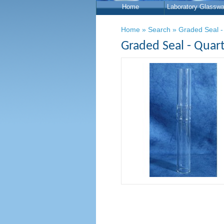
Home
Laboratory Glasswa
Home
»
Search
»
Graded Seal -
Graded Seal - Quar