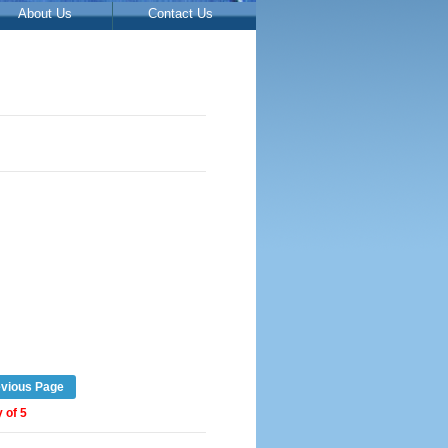
About Us
Contact Us
evious Page
 of 5