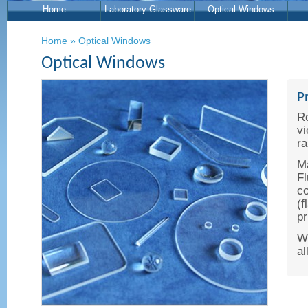
Home
Laboratory Glassware
Optical Windows
Home
»
Optical Windows
Optical Windows
P
Ro
vi
ra
Ma
Fl
co
(f
pr
We
al