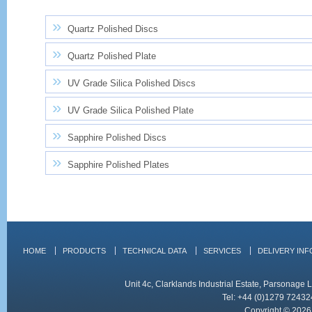
Quartz Polished Discs
Quartz Polished Plate
UV Grade Silica Polished Discs
UV Grade Silica Polished Plate
Sapphire Polished Discs
Sapphire Polished Plates
HOME
PRODUCTS
TECHNICAL DATA
SERVICES
DELIVERY IN
Unit 4c, Clarklands Industrial Estate, Parsonag
Tel: +44 (0)1279 72432
Copyright © 2026 