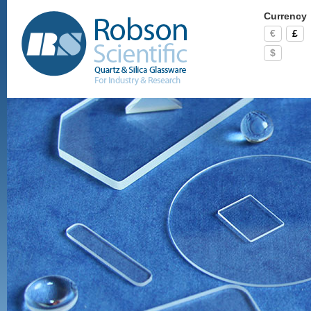
Currency
€
£
$