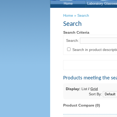
Home
Laboratory Glasswa
Home
»
Search
Search
Search Criteria
Search:
Search in product descript
Products meeting the sea
Display:
List
/
Grid
Sort By:
Product Compare (0)