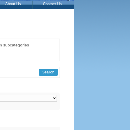
About Us
Contact Us
in subcategories