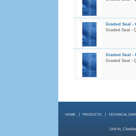
Graded Seal - 
Graded Seal - Q
Graded Seal - 
Graded Seal - Q
HOME
PRODUCTS
TECHNICAL DAT
Unit 4c, Clarkl