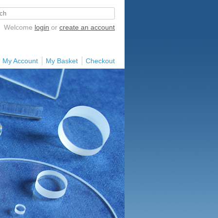
Welcome
login
or
create an account
My Account
My Basket
Checkout