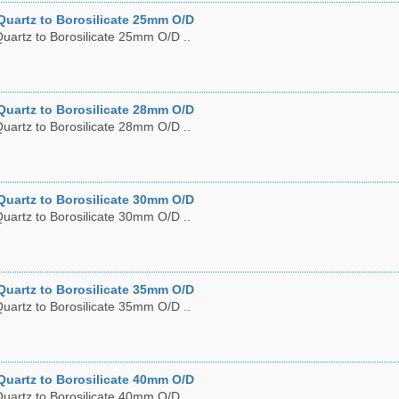
Quartz to Borosilicate 25mm O/D
uartz to Borosilicate 25mm O/D ..
Quartz to Borosilicate 28mm O/D
uartz to Borosilicate 28mm O/D ..
Quartz to Borosilicate 30mm O/D
uartz to Borosilicate 30mm O/D ..
Quartz to Borosilicate 35mm O/D
uartz to Borosilicate 35mm O/D ..
Quartz to Borosilicate 40mm O/D
uartz to Borosilicate 40mm O/D ..