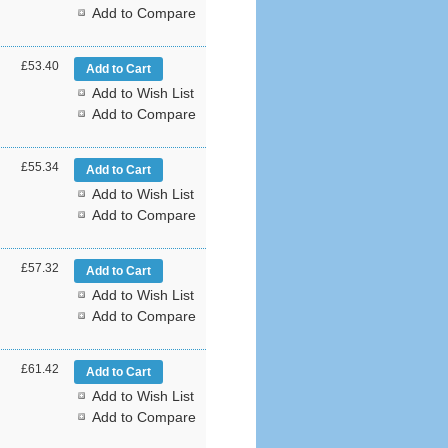
Add to Compare
£53.40
Add to Wish List
Add to Compare
£55.34
Add to Wish List
Add to Compare
£57.32
Add to Wish List
Add to Compare
£61.42
Add to Wish List
Add to Compare