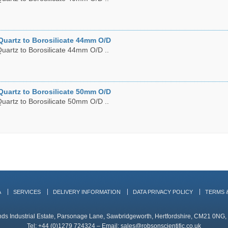
Quartz to Borosilicate 44mm O/D
uartz to Borosilicate 44mm O/D ..
Quartz to Borosilicate 50mm O/D
uartz to Borosilicate 50mm O/D ..
A
SERVICES
DELIVERY INFORMATION
DATA PRIVACY POLICY
TERMS 
ands Industrial Estate, Parsonage Lane, Sawbridgeworth, Hertfordshire, CM21 0NG
Tel: +44 (0)1279 724324 – Email:
sales@robsonscientific.co.uk