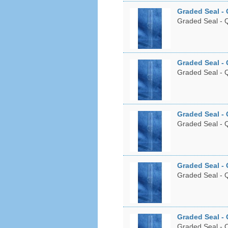
Graded Seal - 
Graded Seal - Q
Graded Seal - 
Graded Seal - Q
Graded Seal - 
Graded Seal - Q
Graded Seal - 
Graded Seal - Q
Graded Seal - 
Graded Seal - Q