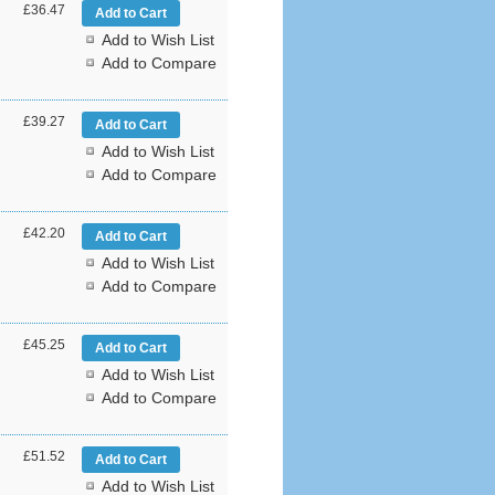
£36.47
Add to Wish List
Add to Compare
£39.27
Add to Wish List
Add to Compare
£42.20
Add to Wish List
Add to Compare
£45.25
Add to Wish List
Add to Compare
£51.52
Add to Wish List