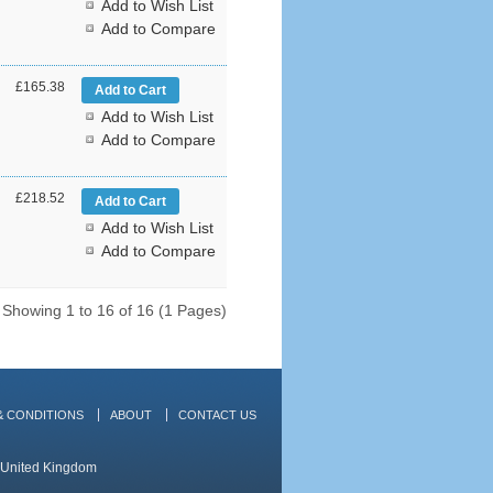
Add to Wish List
Add to Compare
£165.38
Add to Wish List
Add to Compare
£218.52
Add to Wish List
Add to Compare
Showing 1 to 16 of 16 (1 Pages)
& CONDITIONS
ABOUT
CONTACT US
, United Kingdom