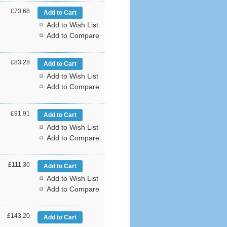
£73.68
Add to Wish List
Add to Compare
£83.28
Add to Wish List
Add to Compare
£91.91
Add to Wish List
Add to Compare
£111.30
Add to Wish List
Add to Compare
£143.20