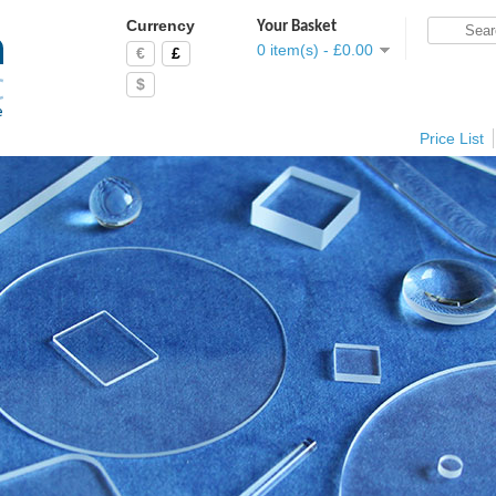
Currency
Your Basket
0 item(s) - £0.00
€
£
$
Price List