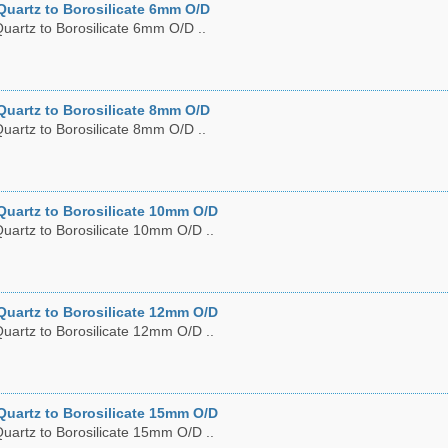
Quartz to Borosilicate 6mm O/D
uartz to Borosilicate 6mm O/D ..
Quartz to Borosilicate 8mm O/D
uartz to Borosilicate 8mm O/D ..
Quartz to Borosilicate 10mm O/D
uartz to Borosilicate 10mm O/D ..
Quartz to Borosilicate 12mm O/D
uartz to Borosilicate 12mm O/D ..
Quartz to Borosilicate 15mm O/D
uartz to Borosilicate 15mm O/D ..