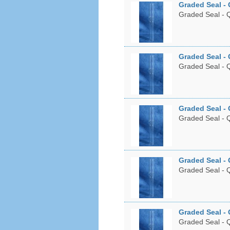
Graded Seal - 
Graded Seal - Q
Graded Seal - 
Graded Seal - Q
Graded Seal - 
Graded Seal - Q
Graded Seal - 
Graded Seal - Q
Graded Seal - 
Graded Seal - Q