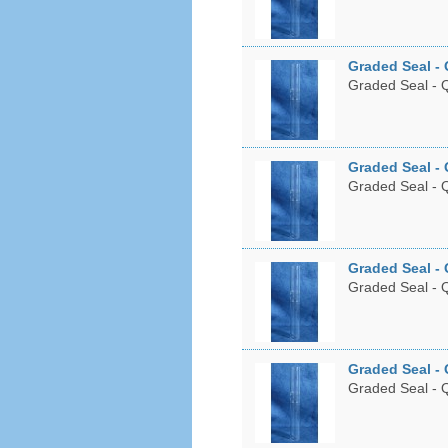
Graded Seal - 
Graded Seal - Q
Graded Seal - 
Graded Seal - Q
Graded Seal - 
Graded Seal - Q
Graded Seal - 
Graded Seal - Q