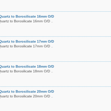
Quartz to Borosilicate 16mm O/D
uartz to Borosilicate 16mm O/D ..
Quartz to Borosilicate 17mm O/D
uartz to Borosilicate 17mm O/D ..
Quartz to Borosilicate 18mm O/D
uartz to Borosilicate 18mm O/D ..
Quartz to Borosilicate 20mm O/D
uartz to Borosilicate 20mm O/D ..