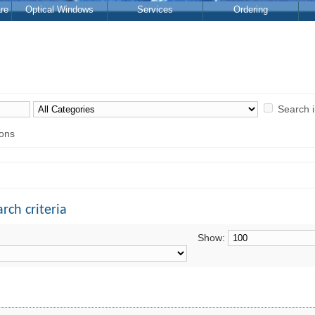
re
Optical Windows
Services
Ordering
Search 
ions
rch criteria
Show: