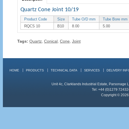
Quartz Cone Joint 10/19
Product Code
Size
Tube O/D mm
Tube Bore mm
RQCS 10
B10
8.00
5.00
Tags:
Quartz
,
Conical
,
Cone
,
Joint
HOME
PRODUCTS
TECHNICAL DATA
SERVICES
DELIVERY IN
Unit 4c, Clarklands Industrial Estate, Parsonag
Tel: +44 (0)1279 72432
Copyright © 2026 