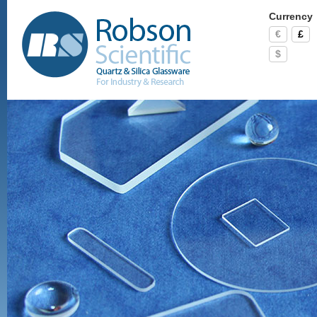
Currency
€
£
$