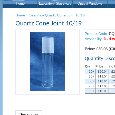
Home
Laboratory Glassware
Optical Windows
Home
»
Search
»
Quartz Cone Joint 10/19
Quartz Cone Joint 10/19
Product Code:
RQ
Availability:
3 - 4 
Price:
£30.06
(
£3
Quantity Disc
Qty
Price
inc 
10+
£20.04
£2
25+
£19.04
£2
50+
£18.04
£2
75+
£17.03
£2
100+
£16.03
£1
Description