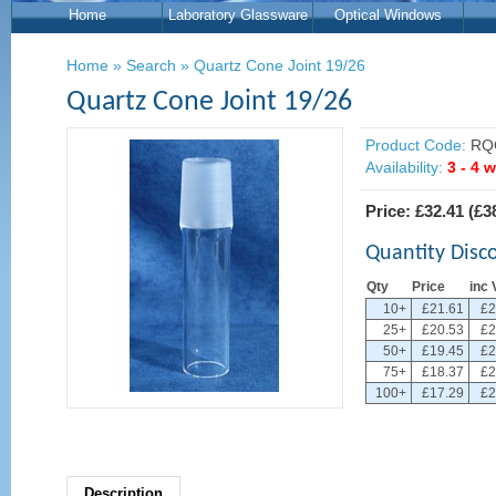
Home
Laboratory Glassware
Optical Windows
Home
»
Search
»
Quartz Cone Joint 19/26
Quartz Cone Joint 19/26
Product Code:
RQ
Availability:
3 - 4 
Price:
£32.41
(
£3
Quantity Disc
Qty
Price
inc 
10+
£21.61
£2
25+
£20.53
£2
50+
£19.45
£2
75+
£18.37
£2
100+
£17.29
£2
Description