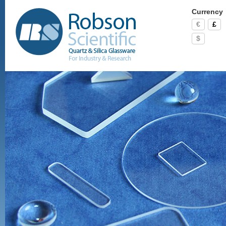
Currency
€
£
$