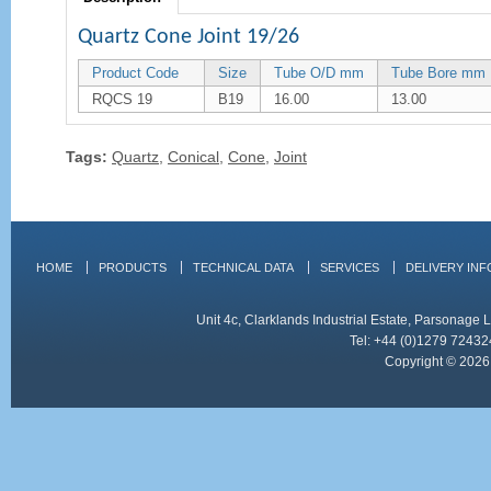
Quartz Cone Joint 19/26
Product Code
Size
Tube O/D mm
Tube Bore mm
RQCS 19
B19
16.00
13.00
Tags:
Quartz
,
Conical
,
Cone
,
Joint
HOME
PRODUCTS
TECHNICAL DATA
SERVICES
DELIVERY IN
Unit 4c, Clarklands Industrial Estate, Parsonag
Tel: +44 (0)1279 72432
Copyright © 2026 