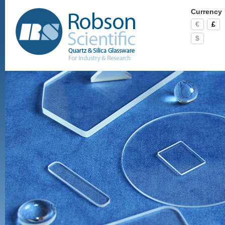
Currency
€
£
$