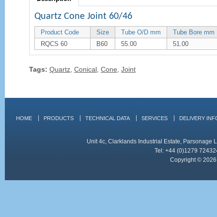
Quartz Cone Joint 60/46
Product Code
Size
Tube O/D mm
Tube Bore mm
RQCS 60
B60
55.00
51.00
Tags:
Quartz
,
Conical
,
Cone
,
Joint
HOME
PRODUCTS
TECHNICAL DATA
SERVICES
DELIVERY IN
Unit 4c, Clarklands Industrial Estate, Parsonag
Tel: +44 (0)1279 72432
Copyright © 2026 