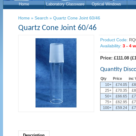
Home
Laboratory Glassware
Optical Windows
Home
»
Search
»
Quartz Cone Joint 60/46
Quartz Cone Joint 60/46
Product Code:
RQ
Availability:
3 - 4 
Price:
£111.08
(
£
Quantity Disc
Qty
Price
inc 
10+
£74.05
£8
25+
£70.35
£8
50+
£66.65
£7
75+
£62.95
£7
100+
£59.24
£7
Description