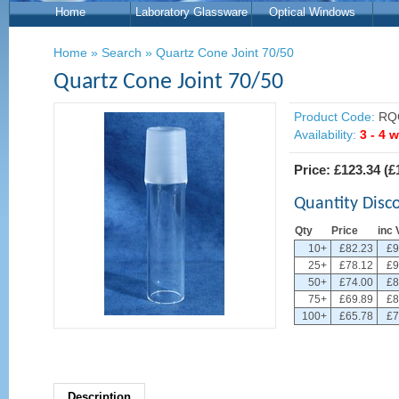
Home
Laboratory Glassware
Optical Windows
Home
»
Search
»
Quartz Cone Joint 70/50
Quartz Cone Joint 70/50
Product Code:
RQ
Availability:
3 - 4 
Price:
£123.34
(
£
Quantity Disc
Qty
Price
inc 
10+
£82.23
£9
25+
£78.12
£9
50+
£74.00
£8
75+
£69.89
£8
100+
£65.78
£7
Description