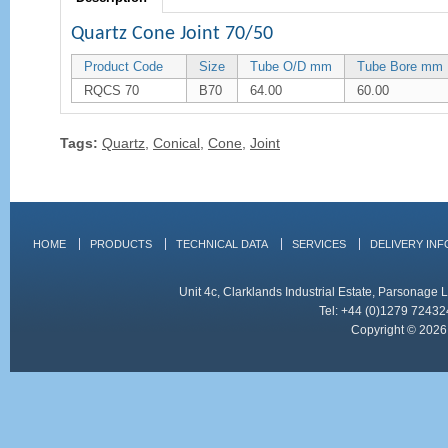
Quartz Cone Joint 70/50
Product Code
Size
Tube O/D mm
Tube Bore mm
RQCS 70
B70
64.00
60.00
Tags:
Quartz
,
Conical
,
Cone
,
Joint
HOME
PRODUCTS
TECHNICAL DATA
SERVICES
DELIVERY IN
Unit 4c, Clarklands Industrial Estate, Parsonag
Tel: +44 (0)1279 72432
Copyright © 2026 