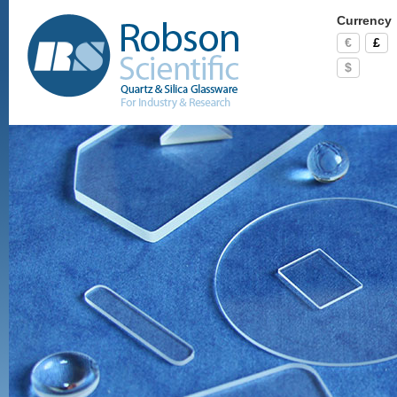
Currency
€
£
$