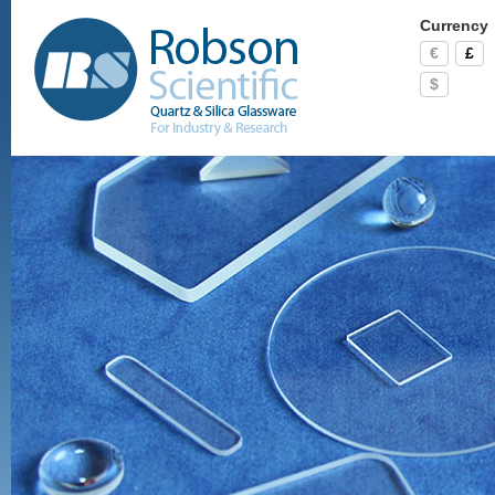
Currency
€
£
$