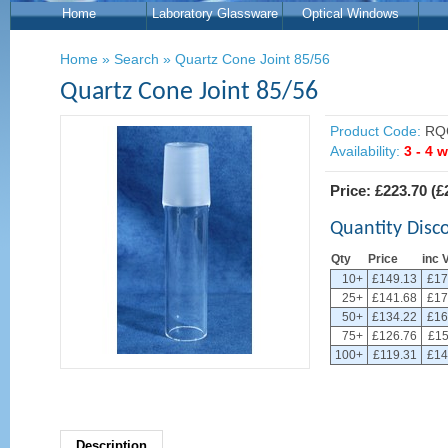
Home
Laboratory Glassware
Optical Windows
Home
»
Search
»
Quartz Cone Joint 85/56
Quartz Cone Joint 85/56
Product Code:
RQ
Availability:
3 - 4 
Price:
£223.70
(
£
Quantity Disc
Qty
Price
inc 
10+
£149.13
£17
25+
£141.68
£17
50+
£134.22
£16
75+
£126.76
£15
100+
£119.31
£14
Description