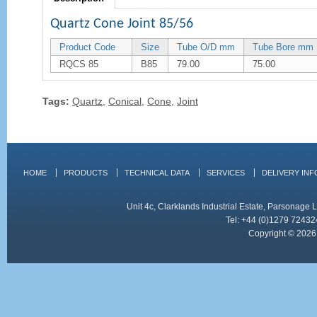
Quartz Cone Joint 85/56
Product Code
Size
Tube O/D mm
Tube Bore mm
RQCS 85
B85
79.00
75.00
Tags:
Quartz
,
Conical
,
Cone
,
Joint
HOME
PRODUCTS
TECHNICAL DATA
SERVICES
DELIVERY IN
Unit 4c, Clarklands Industrial Estate, Parsonag
Tel: +44 (0)1279 72432
Copyright © 2026 