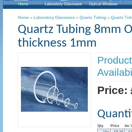
Home
Laboratory Glassware
Optical Windows
Home
»
Laboratory Glassware
»
Quartz Tubing
»
Quartz Tub
Quartz Tubing 8mm O
thickness 1mm
Product
Availabi
Price:
Quanti
Qty
Price
inc 
10+
£9.26
£