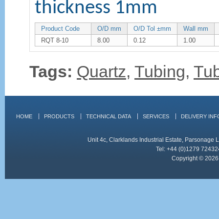
thickness 1mm
Product Code
O/D mm
O/D Tol ±mm
Wall mm
RQT 8-10
8.00
0.12
1.00
Tags:
Quartz
,
Tubing
,
Tu
HOME
PRODUCTS
TECHNICAL DATA
SERVICES
DELIVERY IN
Unit 4c, Clarklands Industrial Estate, Parsonag
Tel: +44 (0)1279 72432
Copyright © 2026 