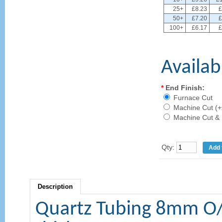
25+
£8.23
£
50+
£7.20
£
100+
£6.17
£
Availab
*
End Finish:
Furnace Cut
Machine Cut (+
Machine Cut & 
Qty:
Description
Quartz Tubing 8mm O/