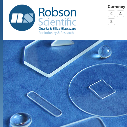
Currency
€
£
$