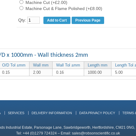
Machine Cut (+£2.00)
Machine Cut & Flame Polished (+£8.00)
Qty:
Previous Page
/D x 1000mm - Wall thickness 2mm
O/D Tol ±mm
Wall mm
Wall Tol ±mm
Length mm
Length Tol
0.15
2.00
0.16
1000.00
5.00
A
SERVICES
DELIVERY INFORMATION
DATA PRIVACY POLICY
TERMS 
ands Industrial Estate, Parsonage Lane, Sawbridgeworth, Hertfordshire, CM21 0NG
Tel: +44 (0)1279 724324 – Email:
sales@robsonscientific.co.uk