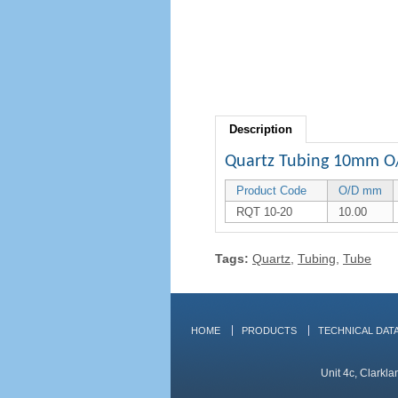
Description
Quartz Tubing 10mm O
Product Code
O/D mm
RQT 10-20
10.00
Tags:
Quartz
,
Tubing
,
Tube
HOME
PRODUCTS
TECHNICAL DAT
Unit 4c, Clarkl