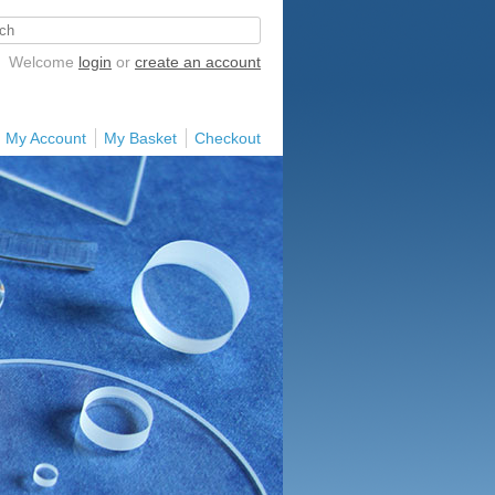
Welcome
login
or
create an account
My Account
My Basket
Checkout