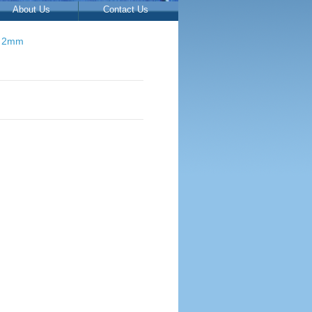
About Us
Contact Us
s 2mm