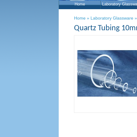
Home
Laboratory Glasswa
Home
»
Laboratory Glassware
Quartz Tubing 10m