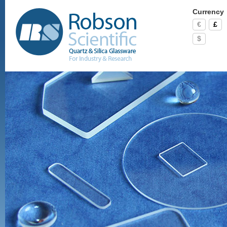
Currency
€
£
$