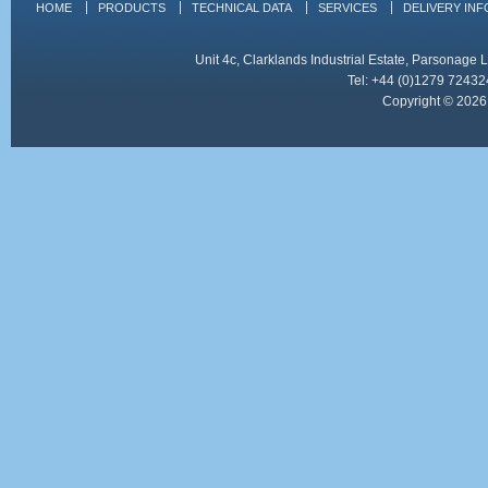
HOME
PRODUCTS
TECHNICAL DATA
SERVICES
DELIVERY IN
Unit 4c, Clarklands Industrial Estate, Parsonag
Tel: +44 (0)1279 72432
Copyright © 2026 