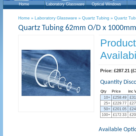
Home
Laboratory Glassware
Optical Windows
Home
»
Laboratory Glassware
»
Quartz Tubing
»
Quartz Tub
Quartz Tubing 62mm O/D x 1000mm 
Product
Availabi
Price:
£287.21
(
£
Quantity Disc
Qty
Price
inc 
10+
£258.49
£31
25+
£229.77
£27
50+
£201.05
£24
100+
£172.33
£20
Available Opti