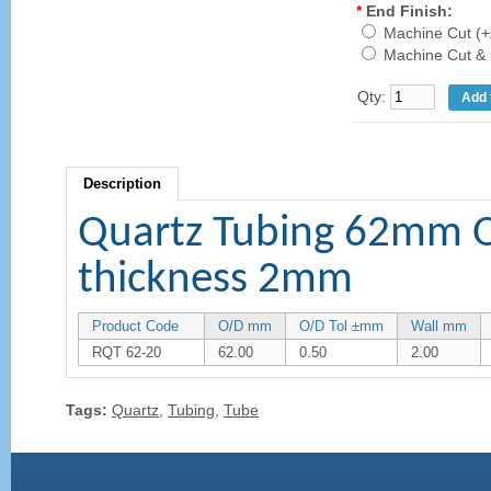
*
End Finish:
Machine Cut (+
Machine Cut & 
Qty:
Description
Quartz Tubing 62mm 
thickness 2mm
Product Code
O/D mm
O/D Tol ±mm
Wall mm
RQT 62-20
62.00
0.50
2.00
Tags:
Quartz
,
Tubing
,
Tube