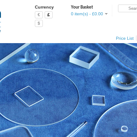
Currency
Your Basket
0 item(s) - £0.00
€
£
$
Price List