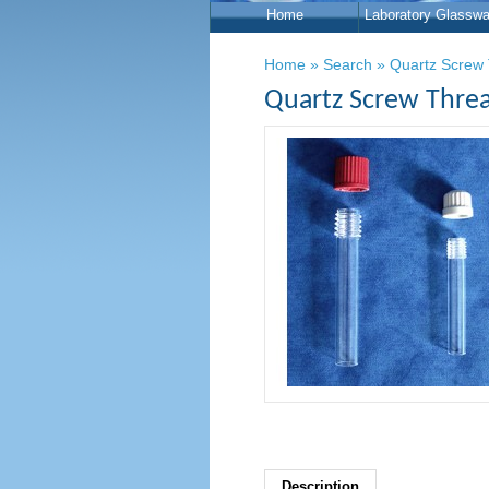
Home
Laboratory Glasswa
Home
»
Search
»
Quartz Screw 
Quartz Screw Threa
Description