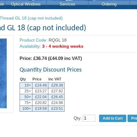
re
Optical Windows
Services
Ordering
Thread GL 18 (cap not included)
d GL 18 (cap not included)
Product Code:
RQGL 18
Availability:
3 - 4 working weeks
Price:
£36.74
(
£44.09
inc VAT)
Quantity Discount Prices
Qty
Price
inc VAT
10+
£24.49
£29.39
25+
£23.27
£27.92
50+
£22.04
£26.45
75+
£20.82
£24.98
100+
£19.59
£23.51
Qty:
Pr