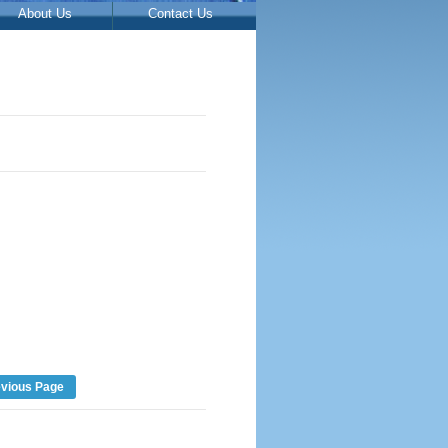
About Us
Contact Us
evious Page