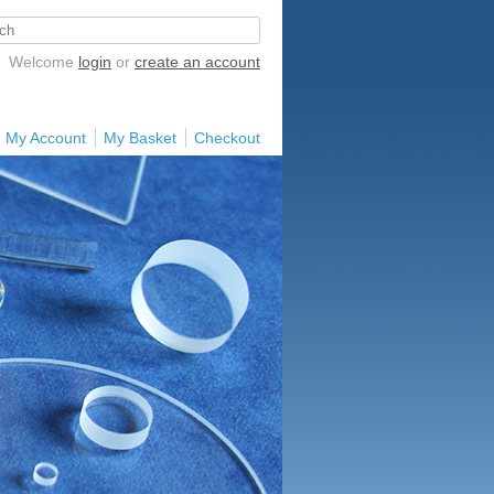
Welcome
login
or
create an account
My Account
My Basket
Checkout