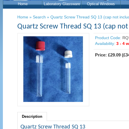
Home
Laboratory Glassware
Optical Windows
Home
»
Search
»
Quartz Screw Thread SQ 13 (cap not inclu
Quartz Screw Thread SQ 13 (cap not
Product Code:
RQ
Availability:
3 - 4 
Price:
£29.09
(
£3
Description
Quartz Screw Thread SQ 13