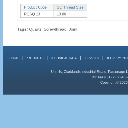
Product Code
SQ Thread Size
RQSQ 13
13.00
Tags:
Quartz
,
Screwthread
,
Joint
HOME
PRODUCTS
TECHNICAL DATA
SERVICES
DELIVERY IN
Unit 4c, Clarklands Industrial Estate, Parsonag
Tel: +44 (0)1279 72432
Copyright © 2026 