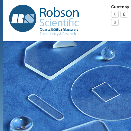
Currency
€
£
$