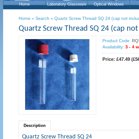
Home
Laboratory Glassware
Optical Windows
Home
»
Search
»
Quartz Screw Thread SQ 24 (cap not inclu
Quartz Screw Thread SQ 24 (cap not
Product Code:
RQ
Availability:
3 - 4 
Price:
£47.49
(
£5
Description
Quartz Screw Thread SQ 24