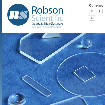
Currency
€
£
$