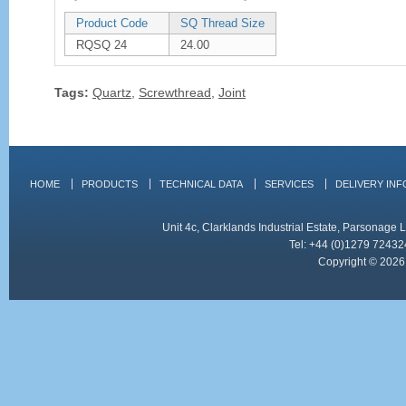
Product Code
SQ Thread Size
RQSQ 24
24.00
Tags:
Quartz
,
Screwthread
,
Joint
HOME
PRODUCTS
TECHNICAL DATA
SERVICES
DELIVERY IN
Unit 4c, Clarklands Industrial Estate, Parsonag
Tel: +44 (0)1279 72432
Copyright © 2026 