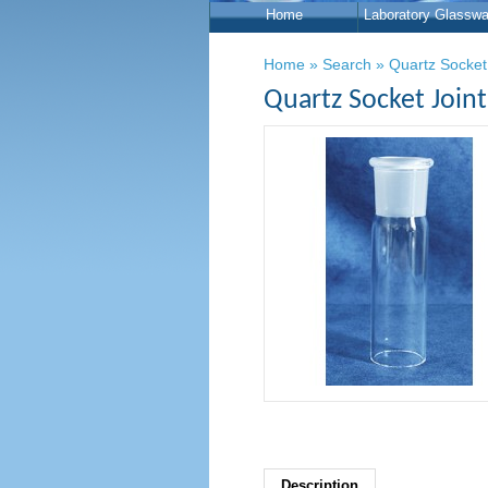
Home
Laboratory Glasswa
Home
»
Search
»
Quartz Socket
Quartz Socket Join
Description