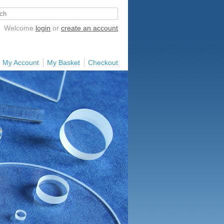
Welcome
login
or
create an account
My Account
My Basket
Checkout