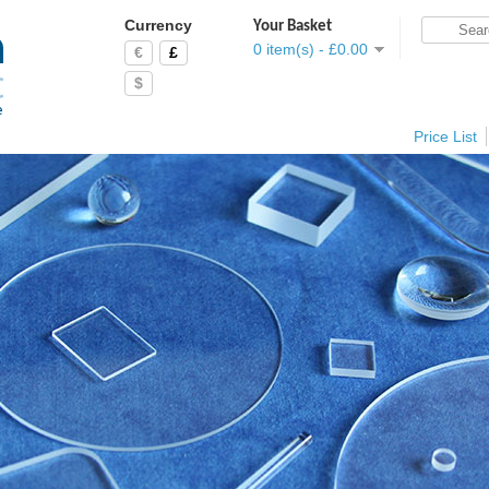
Currency
Your Basket
0 item(s) - £0.00
€
£
$
Price List