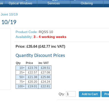
re
Optical Windows
Services
Ordering
 Joint 10/19
t 10/19
Product Code:
RQSS 10
Availability:
3 - 4 working weeks
Price:
£35.64
(
£42.77
inc VAT)
Quantity Discount Prices
Qty
Price
inc VAT
10+
£23.76
£28.51
25+
£22.57
£27.08
50+
£21.38
£25.66
75+
£20.20
£24.24
100+
£19.01
£22.81
Qty:
Pr