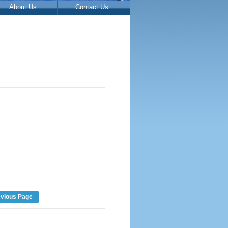
About Us
Contact Us
evious Page