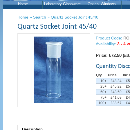
Home
Laboratory Glassware
Optical Windows
Home
»
Search
»
Quartz Socket Joint 45/40
Quartz Socket Joint 45/40
Product Code:
RQS
Availability:
3 - 4 
Price:
£72.50
(
£8
Quantity Disc
Qty
Price
inc 
10+
£48.34
£5
25+
£45.92
£5
50+
£43.50
£5
75+
£41.09
£4
100+
£38.67
£4
Description