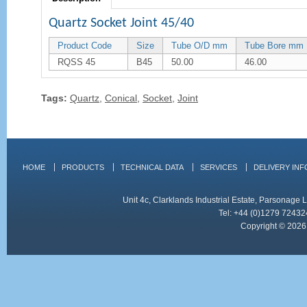
Quartz Socket Joint 45/40
Product Code
Size
Tube O/D mm
Tube Bore mm
RQSS 45
B45
50.00
46.00
Tags:
Quartz
,
Conical
,
Socket
,
Joint
HOME
PRODUCTS
TECHNICAL DATA
SERVICES
DELIVERY IN
Unit 4c, Clarklands Industrial Estate, Parsonag
Tel: +44 (0)1279 72432
Copyright © 2026 