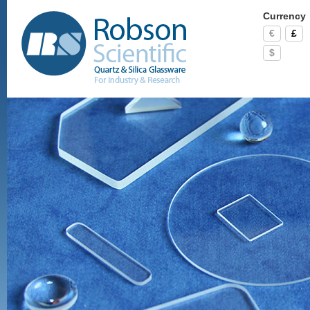
Currency
€
£
$