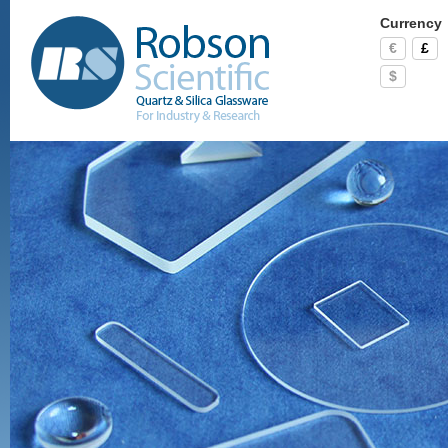
Currency
€
£
$