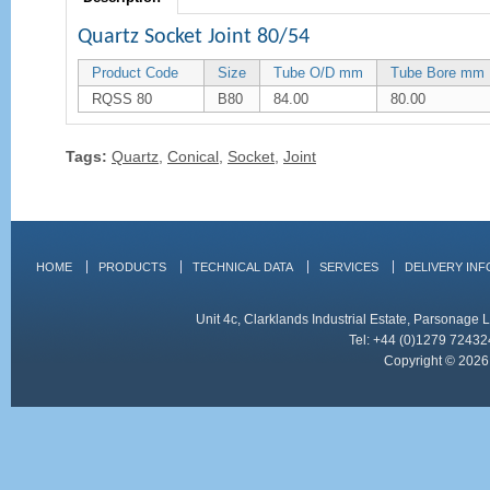
Quartz Socket Joint 80/54
Product Code
Size
Tube O/D mm
Tube Bore mm
RQSS 80
B80
84.00
80.00
Tags:
Quartz
,
Conical
,
Socket
,
Joint
HOME
PRODUCTS
TECHNICAL DATA
SERVICES
DELIVERY IN
Unit 4c, Clarklands Industrial Estate, Parsonag
Tel: +44 (0)1279 72432
Copyright © 2026 