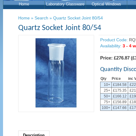
Home
Laboratory Glassware
Optical Windows
Home
»
Search
»
Quartz Socket Joint 80/54
Quartz Socket Joint 80/54
Product Code:
RQS
Availability:
3 - 4 
Price:
£276.87
(
£
Quantity Disc
Qty
Price
inc 
10+
£184.58
£22
25+
£175.35
£21
50+
£166.12
£19
75+
£156.89
£18
100+
£147.66
£17
Description