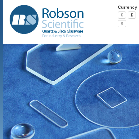
Currency
€
£
$