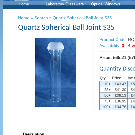
Home
Laboratory Glassware
Optical Windows
Home
»
Search
»
Quartz Spherical Ball Joint S35
Quartz Spherical Ball Joint S35
Product Code:
RQS
Availability:
3 - 4 
Price:
£65.21
(
£7
Quantity Disc
Qty
Price
inc 
10+
£43.47
£5
25+
£41.30
£4
50+
£39.13
£4
75+
£36.95
£4
100+
£34.78
£4
Description