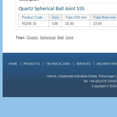
Quartz Spherical Ball Joint S35
Product Code
Size
Tube O/D mm
Tube Bore mm
RQSB 35
S35
26.00
23.00
Tags:
Quartz
,
Spherical
,
Ball
,
Joint
HOME
PRODUCTS
TECHNICAL DATA
SERVICES
DELIVERY IN
Unit 4c, Clarklands Industrial Estate, Parsonag
Tel: +44 (0)1279 72432
Copyright © 2026 