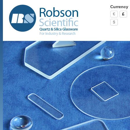
Currency
€
£
$