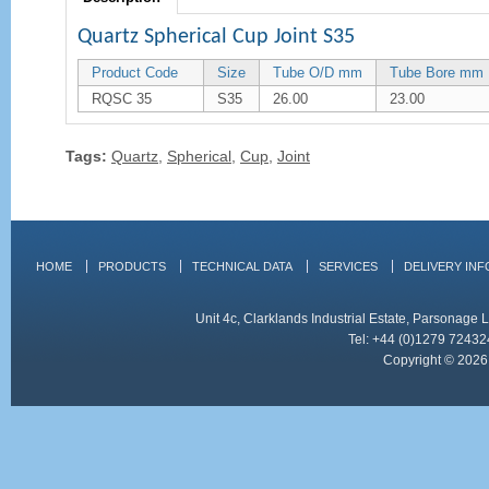
Quartz Spherical Cup Joint S35
Product Code
Size
Tube O/D mm
Tube Bore mm
RQSC 35
S35
26.00
23.00
Tags:
Quartz
,
Spherical
,
Cup
,
Joint
HOME
PRODUCTS
TECHNICAL DATA
SERVICES
DELIVERY IN
Unit 4c, Clarklands Industrial Estate, Parsonag
Tel: +44 (0)1279 72432
Copyright © 2026 