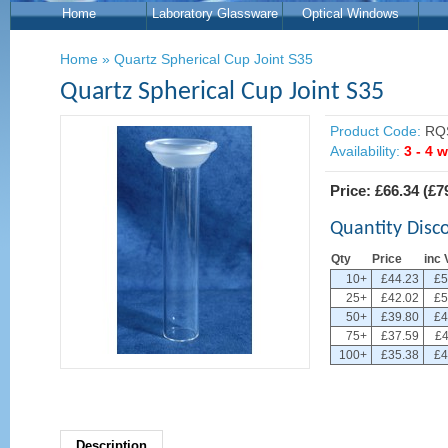
Home
Laboratory Glassware
Optical Windows
Home
»
Quartz Spherical Cup Joint S35
Quartz Spherical Cup Joint S35
Product Code:
RQ
Availability:
3 - 4 
Price:
£66.34
(
£7
Quantity Disc
Qty
Price
inc 
10+
£44.23
£5
25+
£42.02
£5
50+
£39.80
£4
75+
£37.59
£4
100+
£35.38
£4
Description