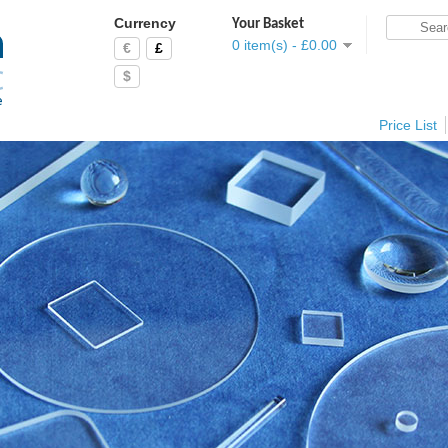
Currency
Your Basket
0 item(s) - £0.00
€
£
$
Price List