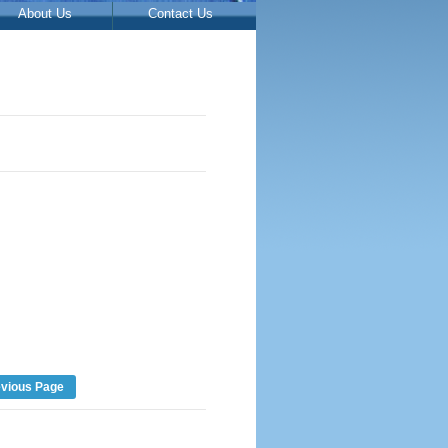
About Us
Contact Us
evious Page