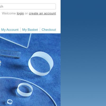
Welcome
login
or
create an account
My Account
My Basket
Checkout