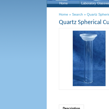
Home
Laboratory Glasswa
Home
»
Search
»
Quartz Spheri
Quartz Spherical Cu
Description