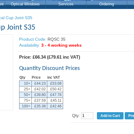
re
Optical Windows
Services
Ordering
cal Cup Joint S35
p Joint S35
Product Code:
RQSC 35
Availability:
3 - 4 working weeks
Price:
£66.34
(
£79.61
inc VAT)
Quantity Discount Prices
Qty
Price
inc VAT
10+
£44.23
£53.08
25+
£42.02
£50.42
50+
£39.80
£47.76
75+
£37.59
£45.11
100+
£35.38
£42.46
Qty:
Pr