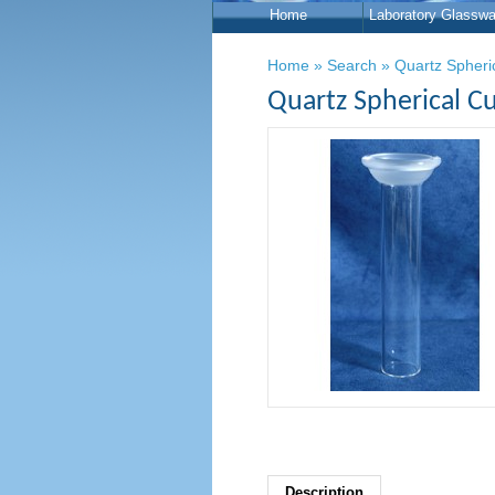
Home
Laboratory Glasswa
Home
»
Search
»
Quartz Spheri
Quartz Spherical Cu
Description