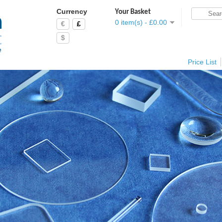
Currency
Your Basket
0 item(s) - £0.00
€
£
$
Price List