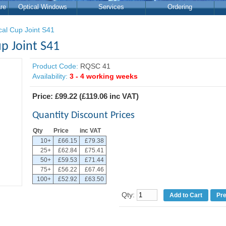
re
Optical Windows
Services
Ordering
cal Cup Joint S41
p Joint S41
Product Code:
RQSC 41
Availability:
3 - 4 working weeks
Price:
£99.22
(
£119.06
inc VAT)
Quantity Discount Prices
Qty
Price
inc VAT
10+
£66.15
£79.38
25+
£62.84
£75.41
50+
£59.53
£71.44
75+
£56.22
£67.46
100+
£52.92
£63.50
Qty:
Pr