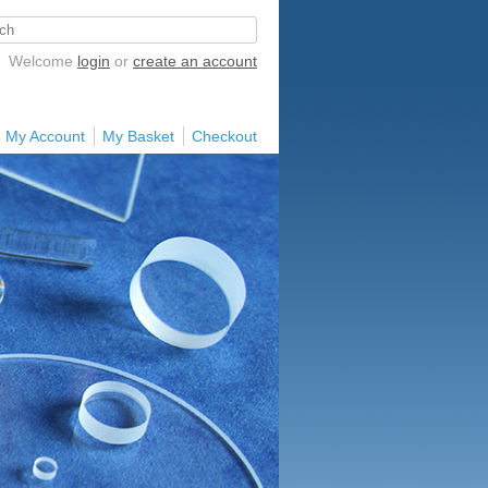
Welcome
login
or
create an account
My Account
My Basket
Checkout