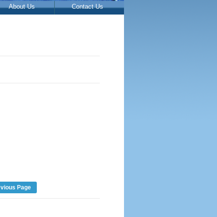
About Us
Contact Us
evious Page