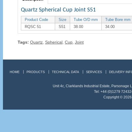
Quartz Spherical Cup Joint S51
Product Code
Size
Tube O/D mm
Tube Bore mm
RQSC 51
S51
38.00
34.00
Tags:
Quartz
,
Spherical
,
Cup
,
Joint
HOME
PRODUCTS
TECHNICAL DATA
SERVICES
DELIVERY IN
Unit 4c, Clarklands Industrial Estate, Parsonag
Tel: +44 (0)1279 72432
Copyright © 2026 