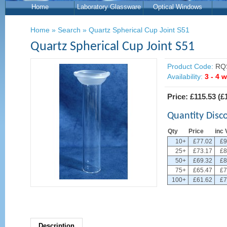
Home
Laboratory Glassware
Optical Windows
Home
»
Search
»
Quartz Spherical Cup Joint S51
Quartz Spherical Cup Joint S51
Product Code:
RQ
Availability:
3 - 4 
Price:
£115.53
(
£
Quantity Disc
Qty
Price
inc 
10+
£77.02
£9
25+
£73.17
£8
50+
£69.32
£8
75+
£65.47
£7
100+
£61.62
£7
Description