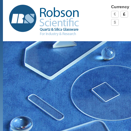
Currency
€
£
$